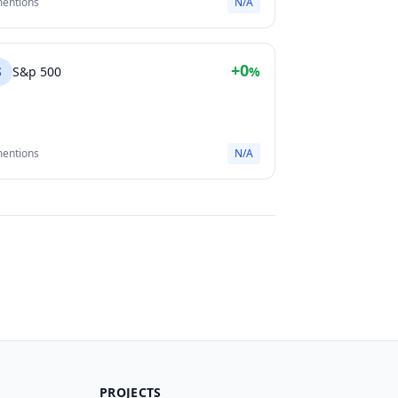
mentions
N/A
+0
S
S&p 500
%
mentions
N/A
PROJECTS