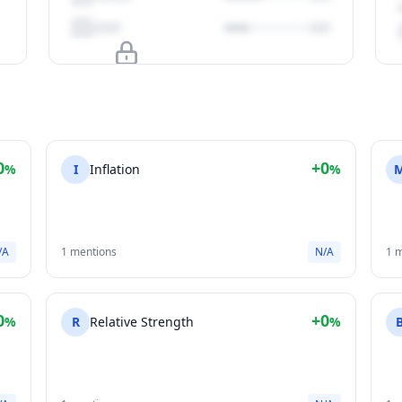
Upgrade to unlock
View Plans
0
+0
%
I
Inflation
%
/A
1 mentions
N/A
1 
0
+0
%
R
Relative Strength
%