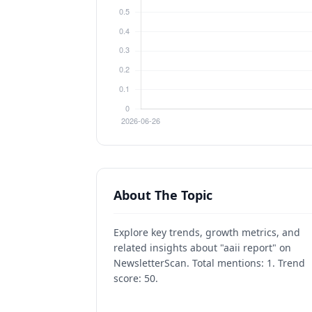
About The Topic
Explore key trends, growth metrics, and
related insights about "aaii report" on
NewsletterScan. Total mentions: 1. Trend
score: 50.