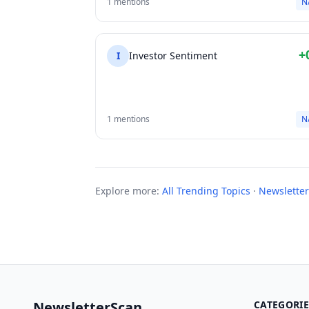
1 mentions
N
+
I
Investor Sentiment
1 mentions
N
Explore more:
All Trending Topics
·
Newsletter
NewsletterScan
CATEGORIE