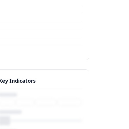
Key Indicators