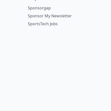
Sponsorgap
Sponsor My Newsletter
SportsTech Jobs