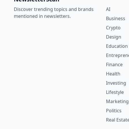
Discover trending topics and brands
AI
mentioned in newsletters.
Business
Crypto
Design
Education
Entrepren
Finance
Health
Investing
Lifestyle
Marketing
Politics
Real Estat