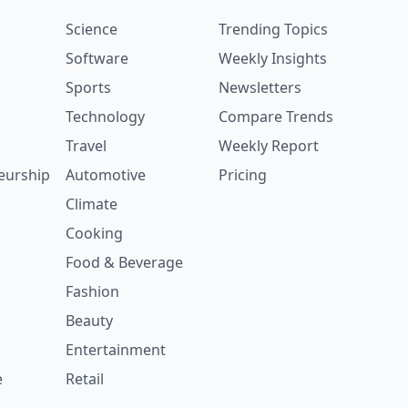
Science
Trending Topics
Software
Weekly Insights
Sports
Newsletters
Technology
Compare Trends
Travel
Weekly Report
eurship
Automotive
Pricing
Climate
Cooking
Food & Beverage
Fashion
Beauty
Entertainment
e
Retail