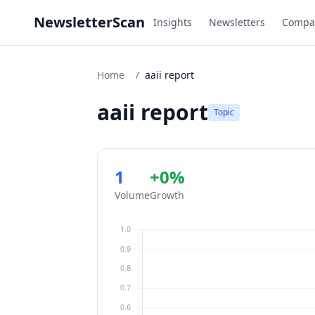
NewsletterScan
Insights
Newsletters
Compa
Home
/
aaii report
aaii report
Topic
1
+0%
Volume
Growth