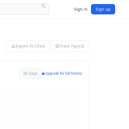
Sign in
Sign up
Export To CSV
Track Topic
30 Days
Upgrade for full history