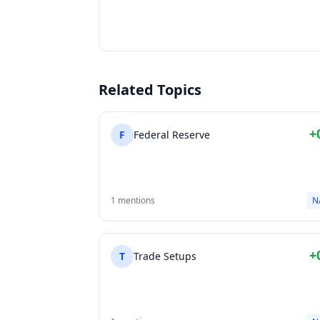
Related Topics
+
F
Federal Reserve
1 mentions
N
+
T
Trade Setups