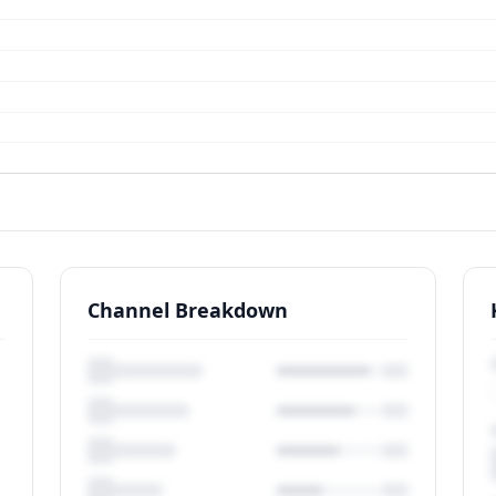
Channel Breakdown