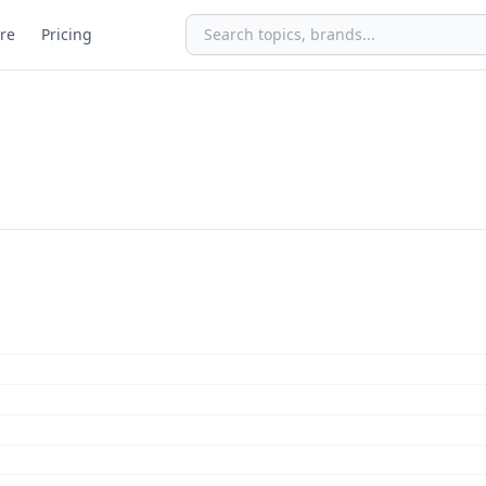
re
Pricing