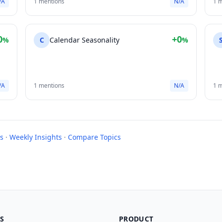
/A
1 mentions
N/A
1 
0
+0
%
C
Calendar Seasonality
%
/A
1 mentions
N/A
1 
s
·
Weekly Insights
·
Compare Topics
S
PRODUCT