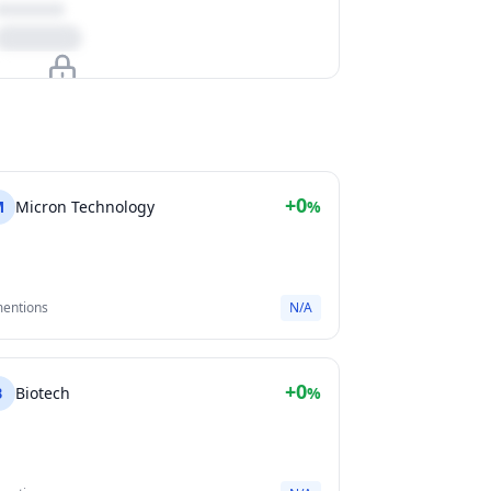
Upgrade to unlock
View Plans
+0
M
Micron Technology
%
mentions
N/A
+0
B
Biotech
%