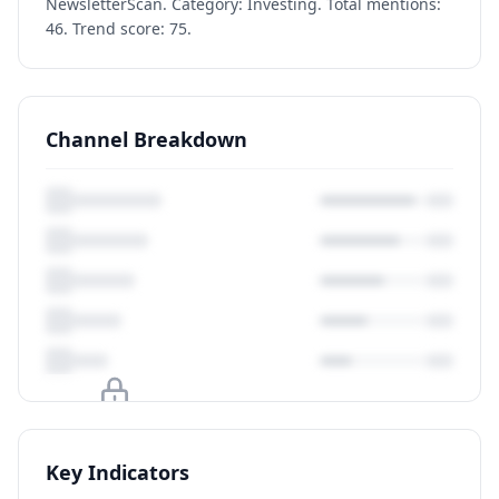
NewsletterScan. Category: Investing. Total mentions:
46. Trend score: 75.
Channel Breakdown
Upgrade to unlock
Key Indicators
View Plans