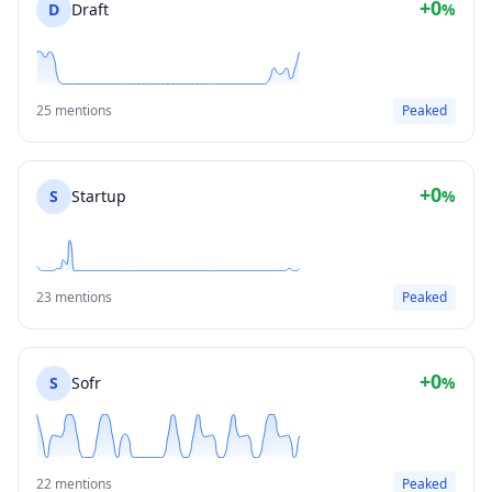
+0
D
Draft
%
25 mentions
Peaked
+0
S
Startup
%
23 mentions
Peaked
+0
S
Sofr
%
22 mentions
Peaked