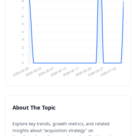
About The Topic
Explore key trends, growth metrics, and related
insights about "acquisition strategy" on