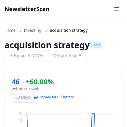
NewsletterScan
Home
/
Investing
/
acquisition strategy
acquisition strategy
Topic
Export To CSV
Track Topic
46
+60.00%
Volume
Growth
30 Days
Upgrade for full history