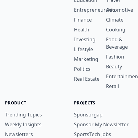
Education
Travel
Entrepreneurship
Automotive
Finance
Climate
Health
Cooking
Investing
Food &
Beverage
Lifestyle
Fashion
Marketing
Beauty
Politics
Entertainmen
Real Estate
Retail
PRODUCT
PROJECTS
Trending Topics
Sponsorgap
Weekly Insights
Sponsor My Newsletter
Newsletters
SportsTech Jobs