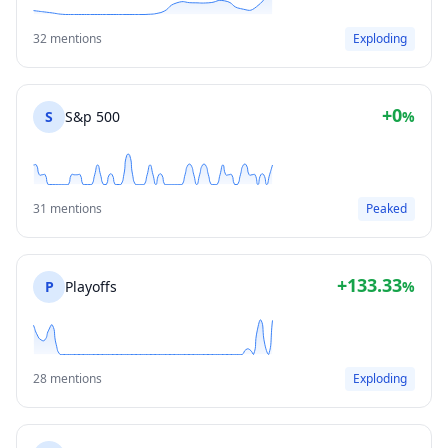
32 mentions
Exploding
+0
S
S&p 500
%
31 mentions
Peaked
+133.33
P
Playoffs
%
28 mentions
Exploding