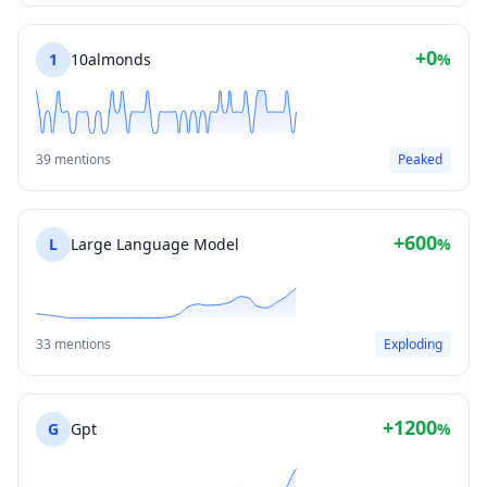
+0
1
10almonds
%
39 mentions
Peaked
+600
L
Large Language Model
%
33 mentions
Exploding
+1200
G
Gpt
%