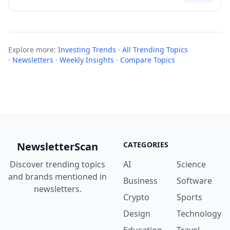
Explore more:
Investing Trends
·
All Trending Topics
·
Newsletters
·
Weekly Insights
·
Compare Topics
NewsletterScan
CATEGORIES
Discover trending topics
AI
Science
and brands mentioned in
Business
Software
newsletters.
Crypto
Sports
Design
Technology