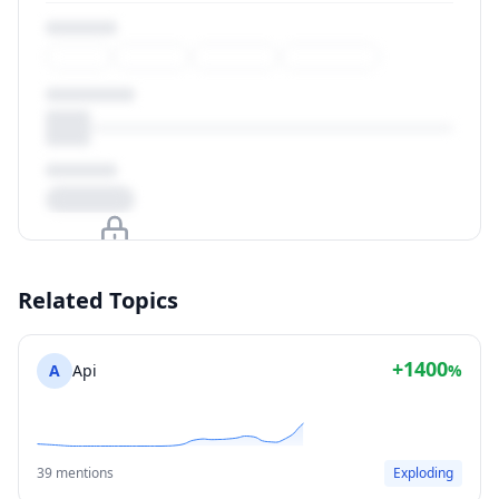
Upgrade to unlock
Related Topics
View Plans
+1400
A
Api
%
39 mentions
Exploding