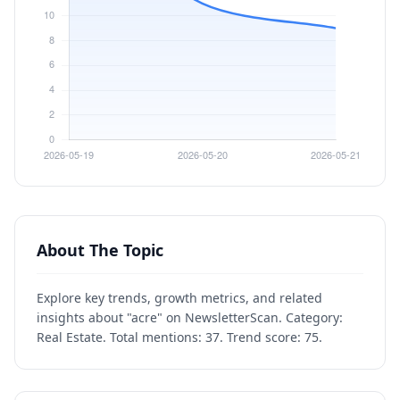
About The Topic
Explore key trends, growth metrics, and related
insights about "acre" on NewsletterScan. Category:
Real Estate. Total mentions: 37. Trend score: 75.