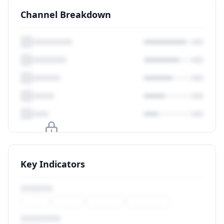
Channel Breakdown
Upgrade to unlock
Key Indicators
View Plans