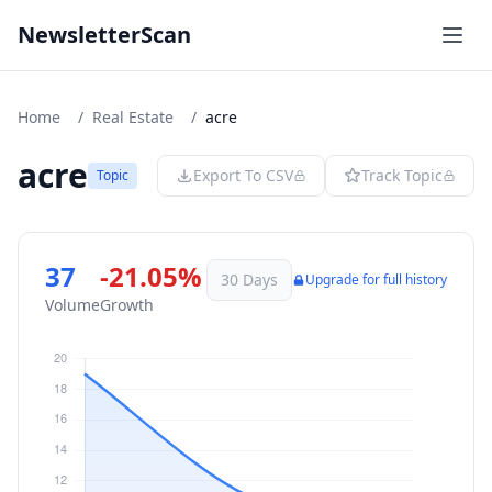
NewsletterScan
Home
/
Real Estate
/
acre
acre
Export To CSV
Track Topic
Topic
37
-21.05%
30 Days
Upgrade for full history
Volume
Growth