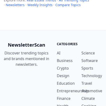
Explore more:
Real Estate Trends
·
All Trending Topics
·
Newsletters
·
Weekly Insights
·
Compare Topics
NewsletterScan
CATEGORIES
Discover trending topics
AI
Science
and brands mentioned in
Business
Software
newsletters.
Crypto
Sports
Design
Technology
Education
Travel
Entrepreneurship
Automotive
Finance
Climate