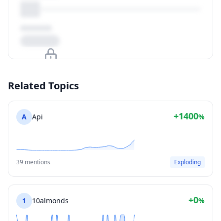
Upgrade to unlock
Related Topics
View Plans
+1400
A
Api
%
39 mentions
Exploding
+0
1
10almonds
%