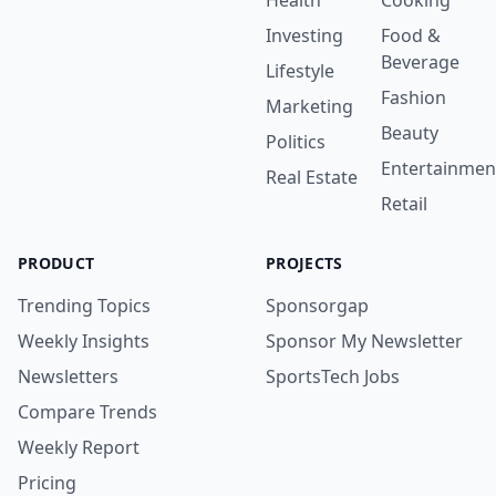
Health
Cooking
Investing
Food &
Beverage
Lifestyle
Fashion
Marketing
Beauty
Politics
Entertainmen
Real Estate
Retail
PRODUCT
PROJECTS
Trending Topics
Sponsorgap
Weekly Insights
Sponsor My Newsletter
Newsletters
SportsTech Jobs
Compare Trends
Weekly Report
Pricing