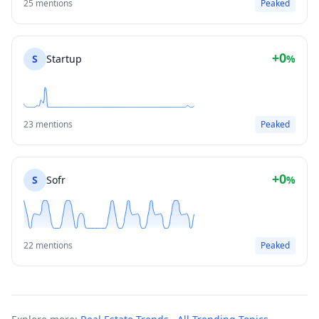
25 mentions
Peaked
+0
S
Startup
%
23 mentions
Peaked
+0
S
Sofr
%
22 mentions
Peaked