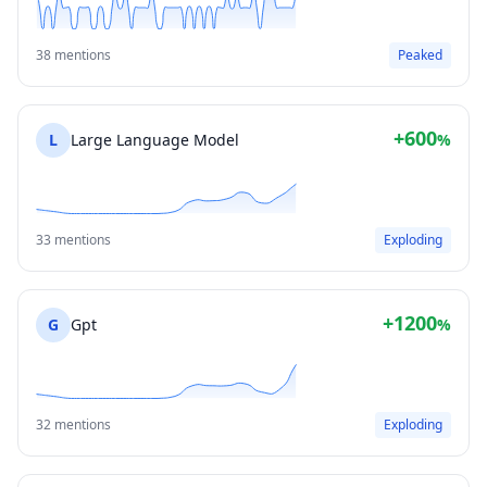
38 mentions
Peaked
+600
L
Large Language Model
%
33 mentions
Exploding
+1200
G
Gpt
%
32 mentions
Exploding