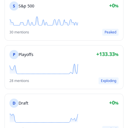
+0
S
S&p 500
%
30 mentions
Peaked
+133.33
P
Playoffs
%
28 mentions
Exploding
+0
D
Draft
%