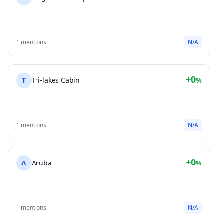
1 mentions
N/A
+0
T
Tri-lakes Cabin
%
1 mentions
N/A
+0
A
Aruba
%
1 mentions
N/A