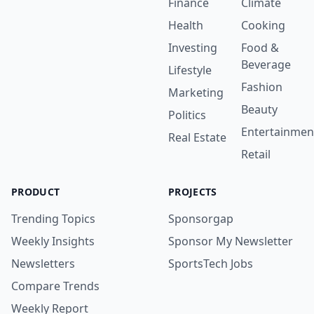
Finance
Climate
Health
Cooking
Investing
Food &
Beverage
Lifestyle
Fashion
Marketing
Beauty
Politics
Entertainmen
Real Estate
Retail
PRODUCT
PROJECTS
Trending Topics
Sponsorgap
Weekly Insights
Sponsor My Newsletter
Newsletters
SportsTech Jobs
Compare Trends
Weekly Report