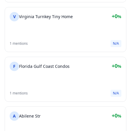
+0
V
Virginia Turnkey Tiny Home
%
1 mentions
N/A
+0
F
Florida Gulf Coast Condos
%
1 mentions
N/A
+0
A
Abilene Str
%