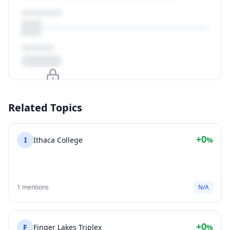
Upgrade to unlock
Related Topics
View Plans
+0
I
Ithaca College
%
1 mentions
N/A
+0
F
Finger Lakes Triplex
%