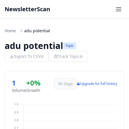
NewsletterScan
Home
/
adu potential
adu potential
Topic
Export To CSV
Track Topic
1
+0%
30 Days
Upgrade for full history
Volume
Growth