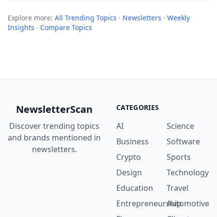
Explore more:
All Trending Topics
·
Newsletters
·
Weekly
Insights
·
Compare Topics
NewsletterScan
CATEGORIES
Discover trending topics
AI
Science
and brands mentioned in
Business
Software
newsletters.
Crypto
Sports
Design
Technology
Education
Travel
Entrepreneurship
Automotive