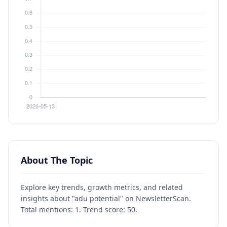
About The Topic
Explore key trends, growth metrics, and related
insights about "adu potential" on NewsletterScan.
Total mentions: 1. Trend score: 50.