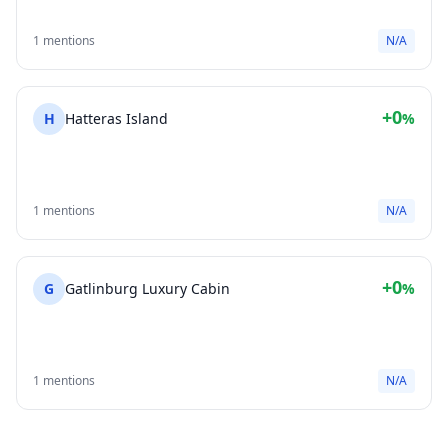
1 mentions
N/A
+0
H
Hatteras Island
%
1 mentions
N/A
+0
G
Gatlinburg Luxury Cabin
%
1 mentions
N/A