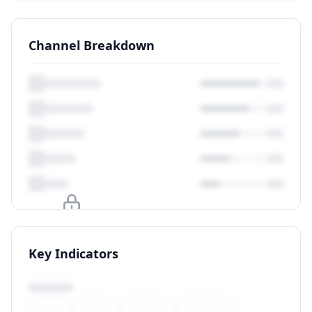
Channel Breakdown
Upgrade to unlock
Key Indicators
View Plans