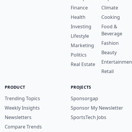
Finance
Climate
Health
Cooking
Investing
Food &
Beverage
Lifestyle
Fashion
Marketing
Beauty
Politics
Entertainmen
Real Estate
Retail
PRODUCT
PROJECTS
Trending Topics
Sponsorgap
Weekly Insights
Sponsor My Newsletter
Newsletters
SportsTech Jobs
Compare Trends