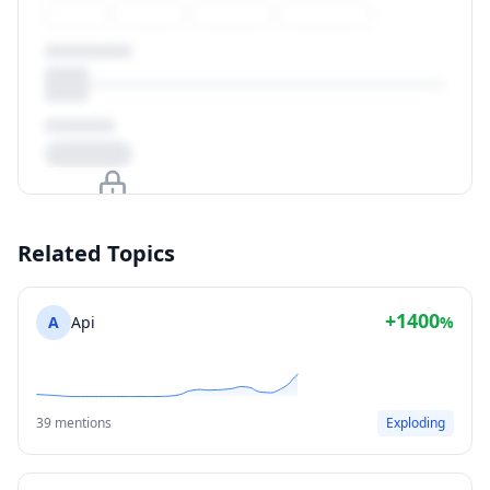
Upgrade to unlock
Related Topics
View Plans
+1400
A
Api
%
39 mentions
Exploding