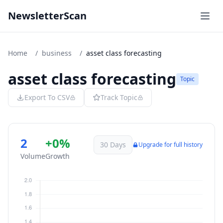
NewsletterScan
Home
/
business
/
asset class forecasting
asset class forecasting
Topic
Export To CSV
Track Topic
2
+0%
30 Days
Upgrade for full history
Volume
Growth