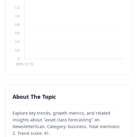
About The Topic
Explore key trends, growth metrics, and related
insights about "asset class forecasting" on
NewsletterScan. Category: business. Total mentions:
2. Trend score: 91.