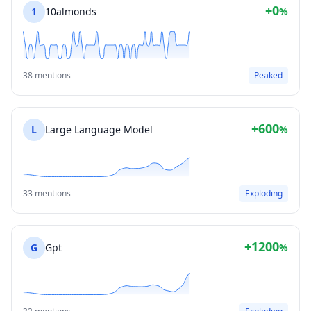
+0
1
10almonds
%
38 mentions
Peaked
+600
L
Large Language Model
%
33 mentions
Exploding
+1200
G
Gpt
%