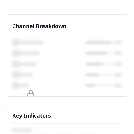
Channel Breakdown
Upgrade to unlock
Key Indicators
View Plans