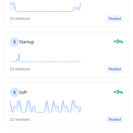
25 mentions
Peaked
+0
S
Startup
%
23 mentions
Peaked
+0
S
Sofr
%
22 mentions
Peaked