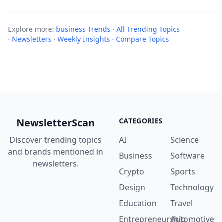
Explore more:
business Trends
·
All Trending Topics
·
Newsletters
·
Weekly Insights
·
Compare Topics
NewsletterScan
CATEGORIES
Discover trending topics
AI
Science
and brands mentioned in
Business
Software
newsletters.
Crypto
Sports
Design
Technology
Education
Travel
Entrepreneurship
Automotive