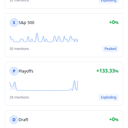
32 mentions
Exploding
+0
S
S&p 500
%
30 mentions
Peaked
+133.33
P
Playoffs
%
28 mentions
Exploding
+0
D
Draft
%