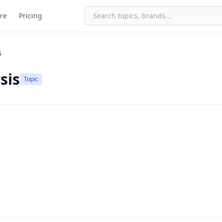
re
Pricing
s
sis
Topic