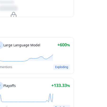
Upgrade to unlock
View Plans
+600
L
Large Language Model
%
 mentions
Exploding
+133.33
P
Playoffs
%