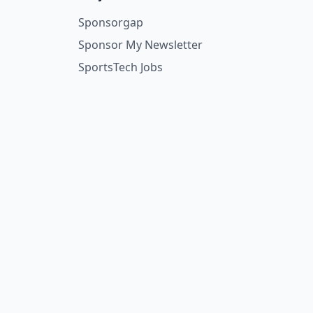
Sponsorgap
Sponsor My Newsletter
SportsTech Jobs