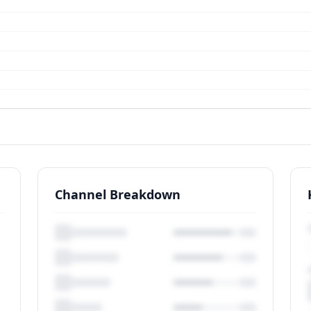
Channel Breakdown