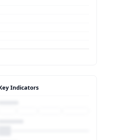
Key Indicators