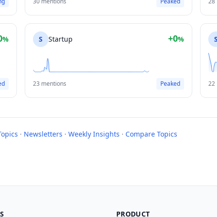
ng
30 mentions
Peaked
28
0
+0
%
S
Startup
%
ed
23 mentions
Peaked
22
Topics
·
Newsletters
·
Weekly Insights
·
Compare Topics
S
PRODUCT