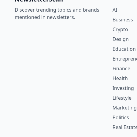
Discover trending topics and brands
AI
mentioned in newsletters.
Business
Crypto
Design
Education
Entrepren
Finance
Health
Investing
Lifestyle
Marketing
Politics
Real Estat