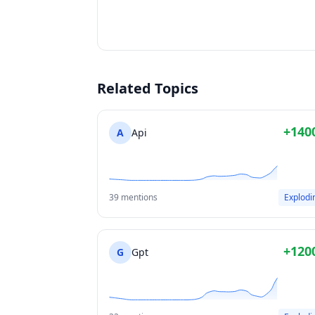
Related Topics
+140
A
Api
39 mentions
Explodi
+120
G
Gpt