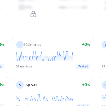
Upgrade to unlock
View Plans
0
+0
%
1
10almonds
%
ng
38 mentions
Peaked
33
0
+0
%
S
S&p 500
%