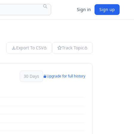
Sign in
Sign up
Export To CSV
Track Topic
30 Days
Upgrade for full history