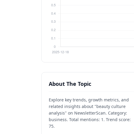
About The Topic
Explore key trends, growth metrics, and
related insights about "beauty culture
analysis" on NewsletterScan. Category:
business. Total mentions: 1. Trend score:
75.