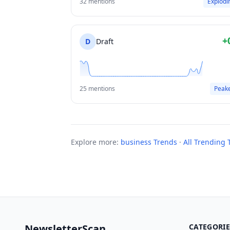
32 mentions
Explodi
+
D
Draft
25 mentions
Peak
Explore more:
business Trends
·
All Trending 
NewsletterScan
CATEGORIE