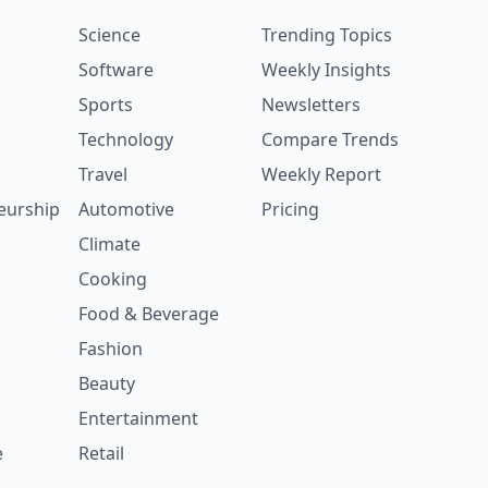
Science
Trending Topics
Software
Weekly Insights
Sports
Newsletters
Technology
Compare Trends
Travel
Weekly Report
eurship
Automotive
Pricing
Climate
Cooking
Food & Beverage
Fashion
Beauty
Entertainment
e
Retail