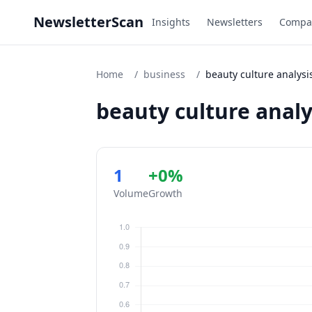
NewsletterScan
Insights
Newsletters
Compa
Home
/
business
/
beauty culture analysi
beauty culture analy
1
+0%
Volume
Growth