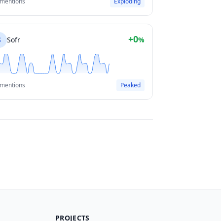
 mentions
Exploding
+0
S
Sofr
%
 mentions
Peaked
PROJECTS