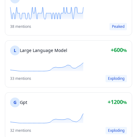
38 mentions
Peaked
+600
L
Large Language Model
%
33 mentions
Exploding
+1200
G
Gpt
%
32 mentions
Exploding