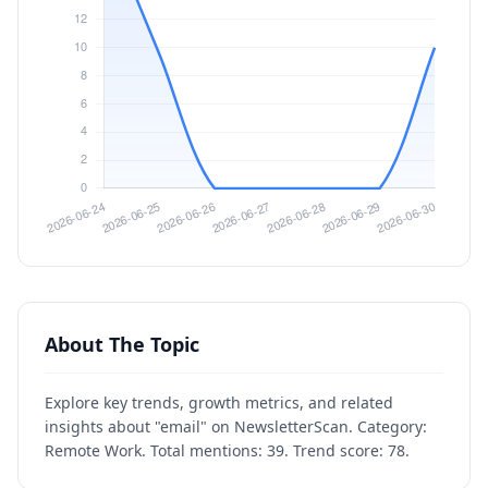
About The Topic
Explore key trends, growth metrics, and related
insights about "email" on NewsletterScan. Category:
Remote Work. Total mentions: 39. Trend score: 78.