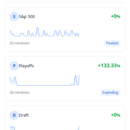
+0
S
S&p 500
%
30 mentions
Peaked
+133.33
P
Playoffs
%
28 mentions
Exploding
+0
D
Draft
%