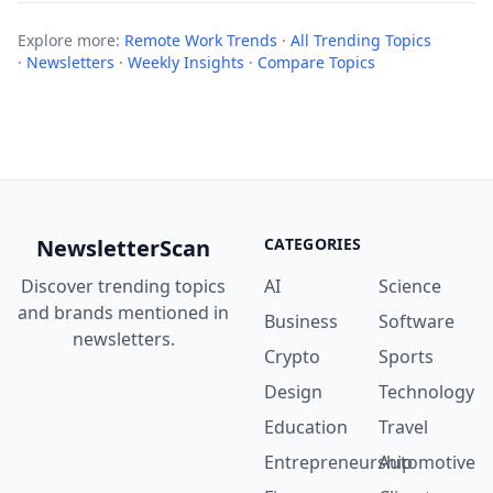
Explore more:
Remote Work Trends
·
All Trending Topics
·
Newsletters
·
Weekly Insights
·
Compare Topics
NewsletterScan
CATEGORIES
Discover trending topics
AI
Science
and brands mentioned in
Business
Software
newsletters.
Crypto
Sports
Design
Technology
Education
Travel
Entrepreneurship
Automotive