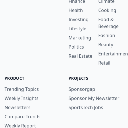
Finance
Climate
Health
Cooking
Investing
Food &
Beverage
Lifestyle
Fashion
Marketing
Beauty
Politics
Entertainmen
Real Estate
Retail
PRODUCT
PROJECTS
Trending Topics
Sponsorgap
Weekly Insights
Sponsor My Newsletter
Newsletters
SportsTech Jobs
Compare Trends
Weekly Report