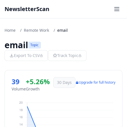
NewsletterScan
Home
/
Remote Work
/
email
email
Topic
Export To CSV
Track Topic
39
+5.26%
30 Days
Upgrade for full history
Volume
Growth