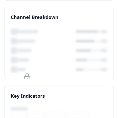
Channel Breakdown
Upgrade to unlock
Key Indicators
View Plans