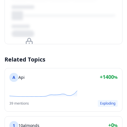
Upgrade to unlock
Related Topics
View Plans
+1400
A
Api
%
39 mentions
Exploding
+0
1
10almonds
%