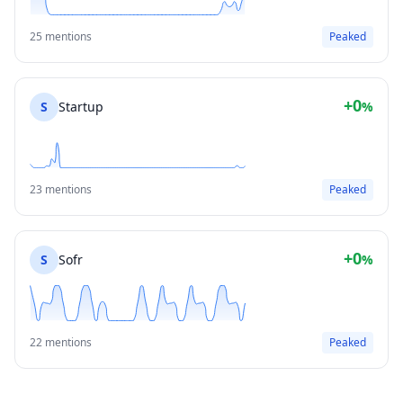
25 mentions
Peaked
+0
S
Startup
%
23 mentions
Peaked
+0
S
Sofr
%
22 mentions
Peaked