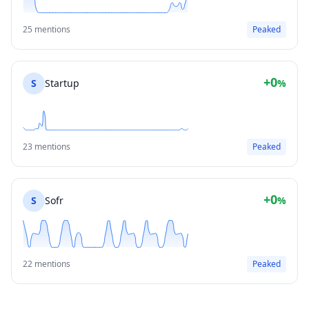
25 mentions
Peaked
+0
S
Startup
%
23 mentions
Peaked
+0
S
Sofr
%
22 mentions
Peaked