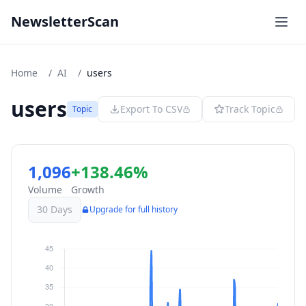
NewsletterScan
Home
/
AI
/
users
users
Export To CSV
Track Topic
Topic
1,096
+138.46%
Volume
Growth
30 Days
Upgrade for full history