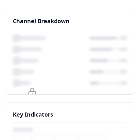
Channel Breakdown
Upgrade to unlock
Key Indicators
View Plans