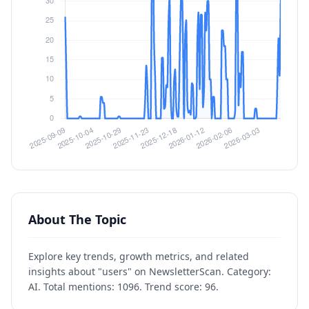
About The Topic
Explore key trends, growth metrics, and related
insights about "users" on NewsletterScan. Category:
AI. Total mentions: 1096. Trend score: 96.