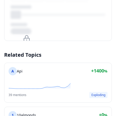
Upgrade to unlock
Related Topics
View Plans
+1400
A
Api
%
39 mentions
Exploding
+0
1
10almonds
%