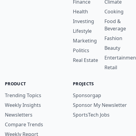
Finance
Climate
Health
Cooking
Investing
Food &
Beverage
Lifestyle
Fashion
Marketing
Beauty
Politics
Entertainmen
Real Estate
Retail
PRODUCT
PROJECTS
Trending Topics
Sponsorgap
Weekly Insights
Sponsor My Newsletter
Newsletters
SportsTech Jobs
Compare Trends
Weekly Report