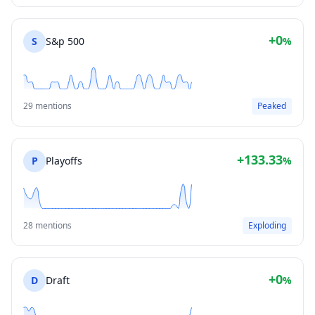
+0
S
S&p 500
%
29 mentions
Peaked
+133.33
P
Playoffs
%
28 mentions
Exploding
+0
D
Draft
%