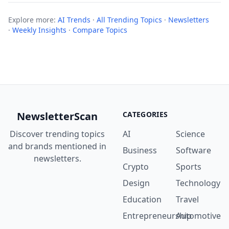
Explore more:
AI Trends
·
All Trending Topics
·
Newsletters
·
Weekly Insights
·
Compare Topics
NewsletterScan
CATEGORIES
Discover trending topics
AI
Science
and brands mentioned in
Business
Software
newsletters.
Crypto
Sports
Design
Technology
Education
Travel
Entrepreneurship
Automotive