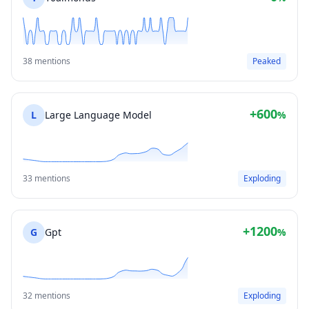
38 mentions
Peaked
+600
L
Large Language Model
%
33 mentions
Exploding
+1200
G
Gpt
%
32 mentions
Exploding